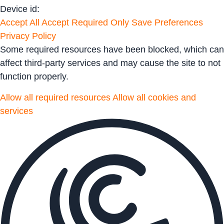
Device id:
Accept All
Accept Required Only
Save Preferences
Privacy Policy
Some required resources have been blocked, which can
affect third-party services and may cause the site to not
function properly.
Allow all required resources
Allow all cookies and
services