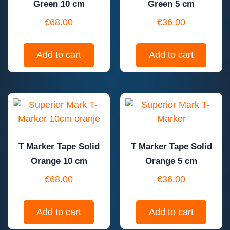
Green 10 cm
Green 5 cm
€
68.00
€
36.00
Add to cart
Add to cart
T Marker Tape Solid
T Marker Tape Solid
Orange 10 cm
Orange 5 cm
€
68.00
€
36.00
Add to cart
Add to cart