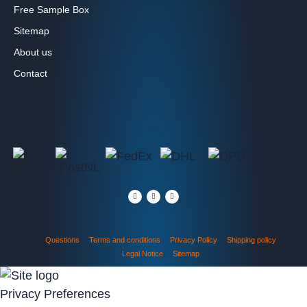
Free Sample Box
Sitemap
About us
Contact
Questions
Terms and conditions
Privacy Policy
Shipping policy
Legal Notice
Sitemap
Privacy Preferences