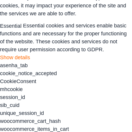
cookies, it may impact your experience of the site and
the services we are able to offer.
Essential cookies and services enable basic
Essential
functions and are necessary for the proper functioning
of the website. These cookies and services do not
require user permission according to GDPR.
Show details
asenha_tab
cookie_notice_accepted
CookieConsent
mhcookie
session_id
sib_cuid
unique_session_id
woocommerce_cart_hash
woocommerce_items_in_cart