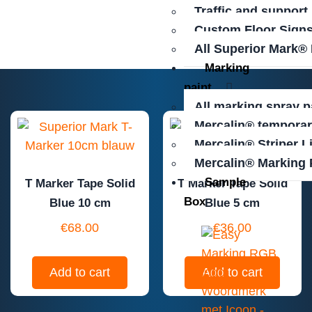
Traffic and support
Custom Floor Sign
All Superior Mark®
Marking
paint
All marking spray p
Mercalin® temporar
Mercalin® Striper L
Mercalin® Marking 
Sample
T Marker Tape Solid
T Marker Tape Solid
Box
Blue 10 cm
Blue 5 cm
€
68.00
€
36.00
Add to cart
Add to cart