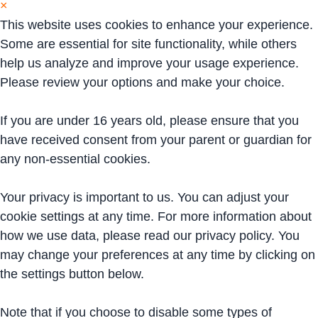
×
This website uses cookies to enhance your experience.
Some are essential for site functionality, while others
help us analyze and improve your usage experience.
Please review your options and make your choice.
If you are under 16 years old, please ensure that you
have received consent from your parent or guardian for
any non-essential cookies.
Your privacy is important to us. You can adjust your
cookie settings at any time. For more information about
how we use data, please read our privacy policy. You
may change your preferences at any time by clicking on
the settings button below.
Note that if you choose to disable some types of