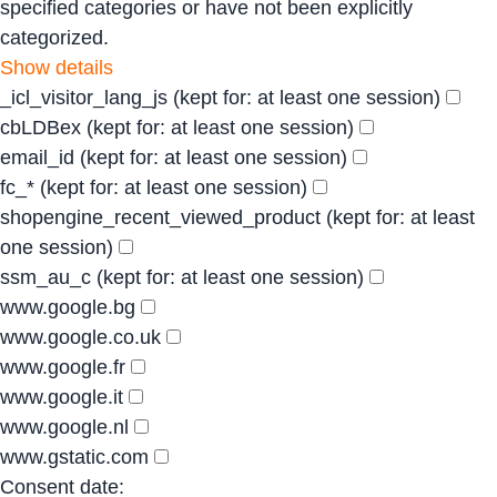
specified categories or have not been explicitly
categorized.
Show details
_icl_visitor_lang_js
(kept for: at least one session)
cbLDBex
(kept for: at least one session)
email_id
(kept for: at least one session)
fc_*
(kept for: at least one session)
shopengine_recent_viewed_product
(kept for: at least
one session)
ssm_au_c
(kept for: at least one session)
www.google.bg
www.google.co.uk
www.google.fr
www.google.it
www.google.nl
www.gstatic.com
Consent date: