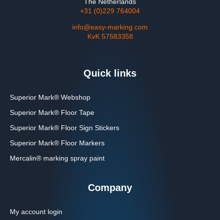
The Netherlands
+31 (0)229 764004
info@easy-marking.com
KvK 57583358
Quick links
Superior Mark® Webshop
Superior Mark® Floor Tape
Superior Mark® Floor Sign Stickers
Superior Mark® Floor Markers
Mercalin® marking spray paint
Company
My account login