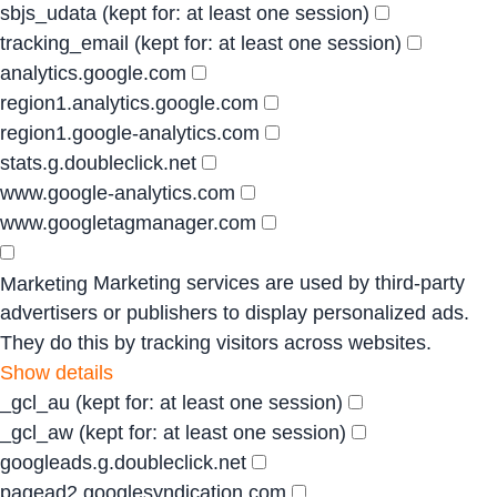
sbjs_udata
(kept for: at least one session)
tracking_email
(kept for: at least one session)
analytics.google.com
region1.analytics.google.com
region1.google-analytics.com
stats.g.doubleclick.net
www.google-analytics.com
www.googletagmanager.com
Marketing services are used by third-party
Marketing
advertisers or publishers to display personalized ads.
They do this by tracking visitors across websites.
Show details
_gcl_au
(kept for: at least one session)
_gcl_aw
(kept for: at least one session)
googleads.g.doubleclick.net
pagead2.googlesyndication.com