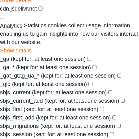
Show details
cdn.jsdelivr.net
Statistics cookies collect usage information,
Analytics
enabling us to gain insights into how our visitors interact
with our website.
Show details
_ga
(kept for: at least one session)
_ga_*
(kept for: at least one session)
_gat_gtag_ua_*
(kept for: at least one session)
_gid
(kept for: at least one session)
sbjs_current
(kept for: at least one session)
sbjs_current_add
(kept for: at least one session)
sbjs_first
(kept for: at least one session)
sbjs_first_add
(kept for: at least one session)
sbjs_migrations
(kept for: at least one session)
sbjs_session
(kept for: at least one session)