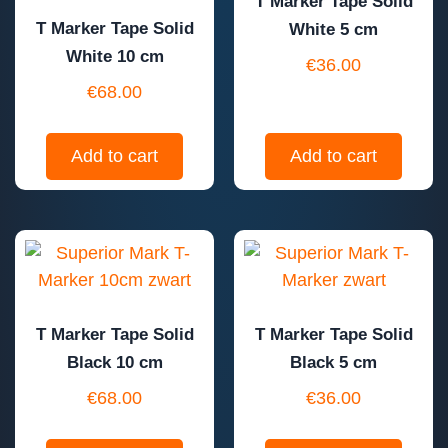
T Marker Tape Solid
T Marker Tape Solid
White 5 cm
White 10 cm
€
36.00
€
68.00
Add to cart
Add to cart
T Marker Tape Solid
T Marker Tape Solid
Black 10 cm
Black 5 cm
€
68.00
€
36.00