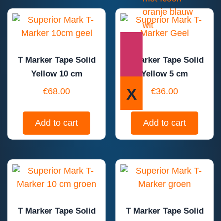
T Marker Tape Solid
T Marker Tape Solid
Yellow 10 cm
Yellow 5 cm
X
€
68.00
€
36.00
Add to cart
Add to cart
T Marker Tape Solid
T Marker Tape Solid