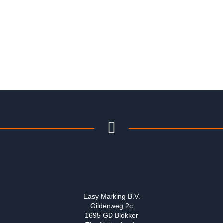
Easy Marking B.V.
Gildenweg 2c
1695 GD Blokker