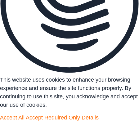
This website uses cookies to enhance your browsing
experience and ensure the site functions properly. By
continuing to use this site, you acknowledge and accept
our use of cookies.
Accept All
Accept Required Only
Details