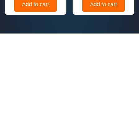
Add to cart
Add to cart