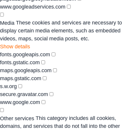
www.googleadservices.com
These cookies and services are necessary to
Media
display certain media elements, such as embedded
videos, maps, social media posts, etc.
Show details
fonts.googleapis.com
fonts.gstatic.com
maps.googleapis.com
maps.gstatic.com
s.w.org
secure.gravatar.com
www.google.com
This category includes all cookies,
Other services
domains, and services that do not fall into the other