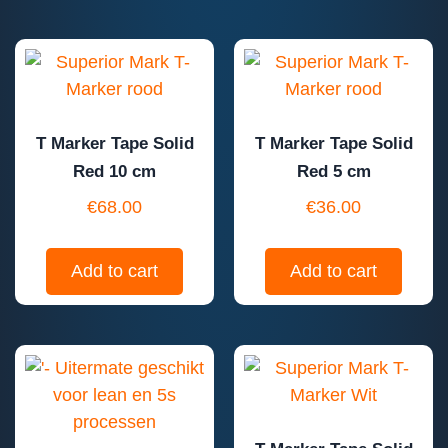
T Marker Tape Solid
T Marker Tape Solid
Red 10 cm
Red 5 cm
€
68.00
€
36.00
Add to cart
Add to cart