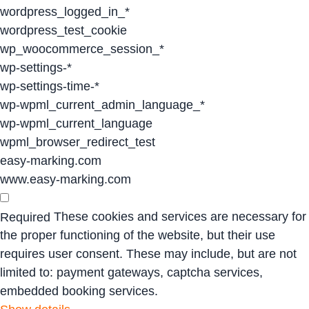
wordpress_logged_in_*
wordpress_test_cookie
wp_woocommerce_session_*
wp-settings-*
wp-settings-time-*
wp-wpml_current_admin_language_*
wp-wpml_current_language
wpml_browser_redirect_test
easy-marking.com
www.easy-marking.com
These cookies and services are necessary for
Required
the proper functioning of the website, but their use
requires user consent. These may include, but are not
limited to: payment gateways, captcha services,
embedded booking services.