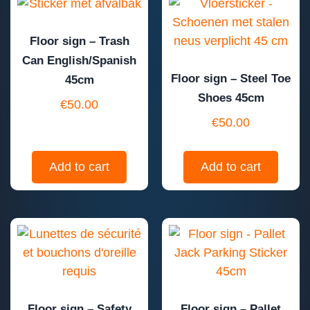
Floor sign – Trash
Can English/Spanish
Floor sign – Steel Toe
45cm
Shoes 45cm
€
50.00
€
50.00
Add to cart
Add to cart
Floor sign – Safety
Floor sign – Pallet