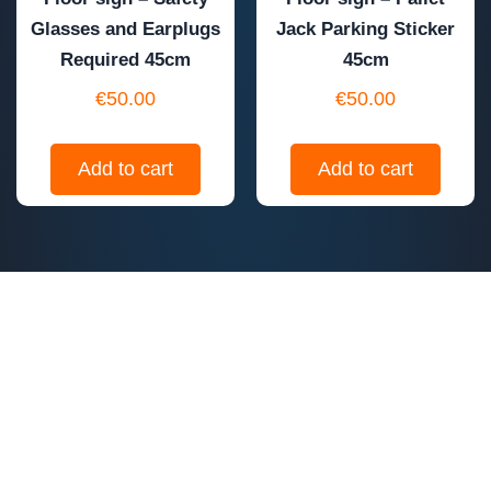
Glasses and Earplugs
Jack Parking Sticker
Required 45cm
45cm
€
50.00
€
50.00
Add to cart
Add to cart