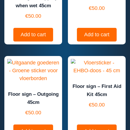
when wet 45cm
€
50.00
€
50.00
Add to cart
Add to cart
Floor sign – First Aid
Floor sign – Outgoing
Kit 45cm
45cm
€
50.00
€
50.00