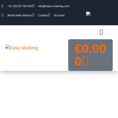
+31 (0)229 764 004
info@easy-marking.com
World wide delivery
Contact
Account
€
0.00
0
Traffic and