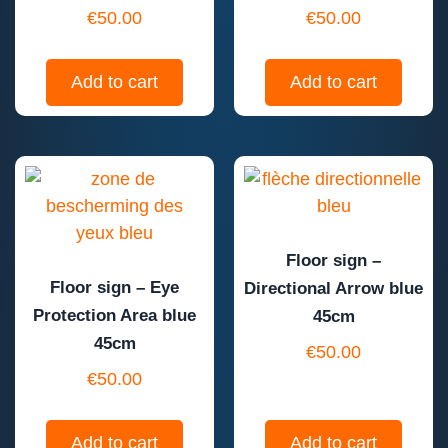
€
50.00
€
50.00
Add to cart
Add to cart
Floor sign –
Floor sign – Eye
Directional Arrow blue
Protection Area blue
45cm
45cm
€
50.00
€
50.00
Add to cart
Add to cart