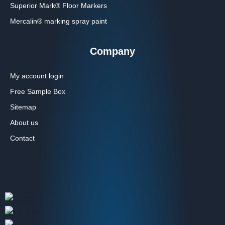
Superior Mark® Floor Markers
Mercalin® marking spray paint
Company
My account login
Free Sample Box
Sitemap
About us
Contact