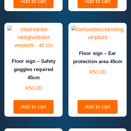
Add to cart
Add to cart
Floor sign – Ear
Floor sign – Safety
protection area 45cm
goggles required
€
50.00
45cm
€
50.00
Add to cart
Add to cart