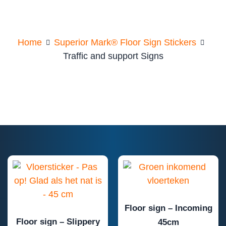
support Signs
Home
Superior Mark® Floor Sign Stickers
Traffic and support Signs
Floor sign – Incoming
Floor sign – Slippery
45cm