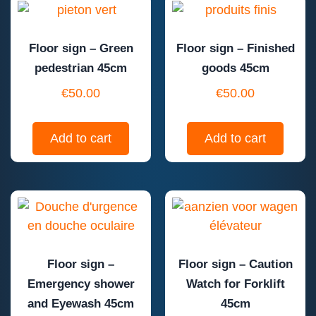
Floor sign – Green
Floor sign – Finished
pedestrian 45cm
goods 45cm
€
50.00
€
50.00
Add to cart
Add to cart
Floor sign –
Floor sign – Caution
Emergency shower
Watch for Forklift
and Eyewash 45cm
45cm