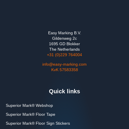
Easy Marking B.V.
Gildenweg 2c
1695 GD Blokker
The Netherlands
+31 (0)229 764004
info@easy-marking.com
KvK 57583358
Quick links
Superior Mark® Webshop
Superior Mark® Floor Tape
Superior Mark® Floor Sign Stickers