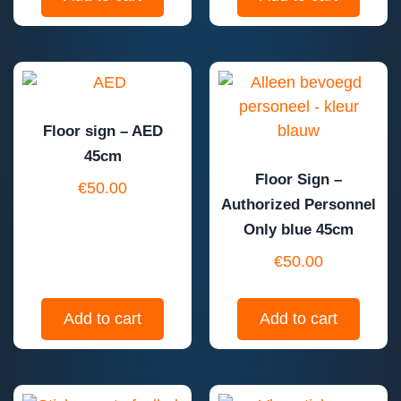
Floor sign – AED
45cm
Floor Sign –
€
50.00
Authorized Personnel
Only blue 45cm
€
50.00
Add to cart
Add to cart