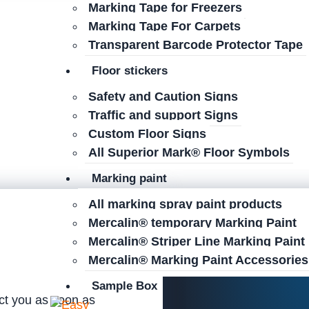
Marking Tape for Freezers
Marking Tape For Carpets
Transparent Barcode Protector Tape
Floor stickers
Safety and Caution Signs
Traffic and support Signs
Custom Floor Signs
All Superior Mark® Floor Symbols
Marking paint
All marking spray paint products
Mercalin® temporary Marking Paint
Mercalin® Striper Line Marking Paint
Mercalin® Marking Paint Accessories
Sample Box
act you as soon as