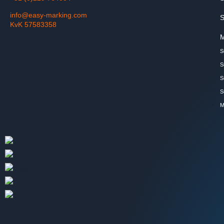
info@easy-marking.com
S
KvK 57583358
M
S
S
S
S
M