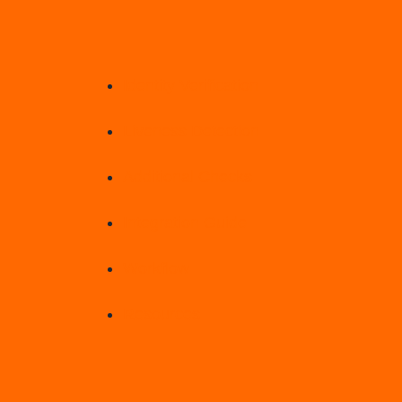
Identity Verification
Liveness Detection
Additional Checks
Integration Guide
Workflow
Resources