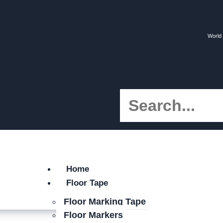
World 
Home
Floor Tape
Floor Marking Tape
Floor Markers