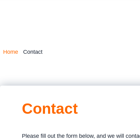
Home
Contact
Contact
Please fill out the form below, and we will cont