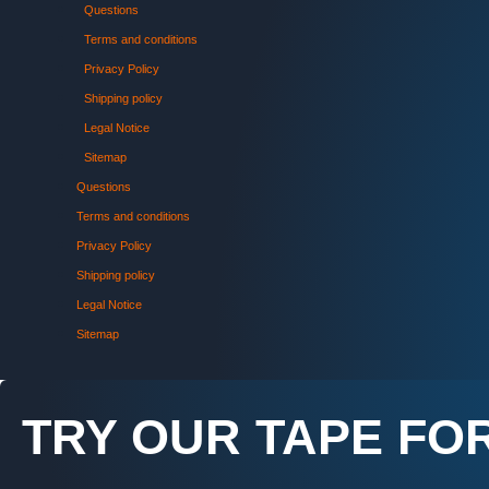
Questions
Terms and conditions
Privacy Policy
Shipping policy
Legal Notice
Sitemap
Questions
Terms and conditions
Privacy Policy
Shipping policy
Legal Notice
Sitemap
TRY OUR TAPE FOR