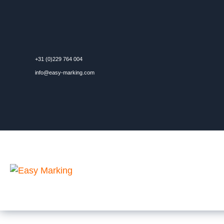
+31 (0)229 764 004
info@easy-marking.com
Contact