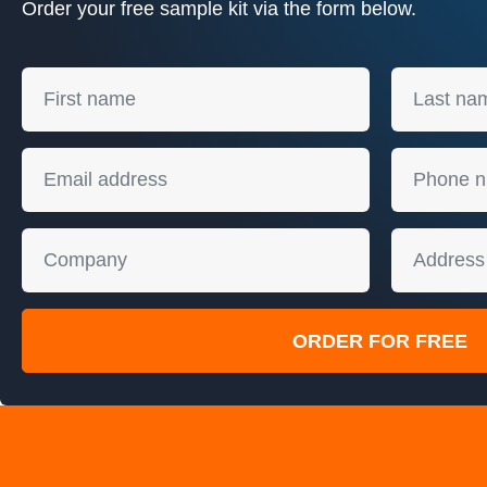
Order your free sample kit via the form below.
ORDER FOR FREE