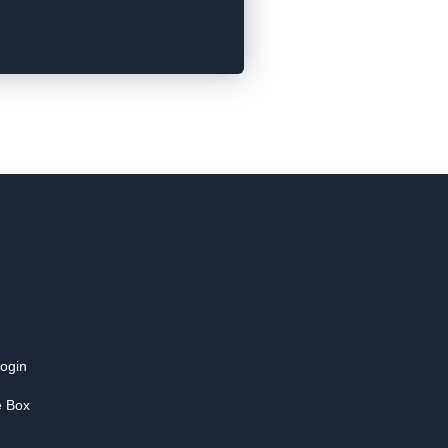
login
e Box