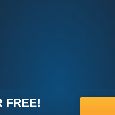
 FREE!