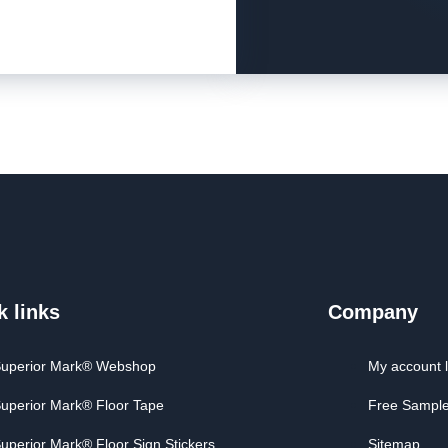
k links
Company
uperior Mark® Webshop
My account 
uperior Mark® Floor Tape
Free Sampl
uperior Mark® Floor Sign Stickers
Sitemap