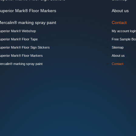
uperior Mark® Floor Markers
About us
ercalin® marking spray paint
Contact
uperior Mark® Webshop
My account logi
uperior Mark® Floor Tape
Free Sample Bo
uperior Mark® Floor Sign Stickers
Sitemap
uperior Mark® Floor Markers
About us
ercalin® marking spray paint
Contact