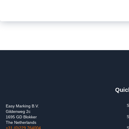
Quic
S
Easy Marking B.V.
Gildenweg 2c
S
1695 GD Blokker
The Netherlands
+31 (0)229 764004
S