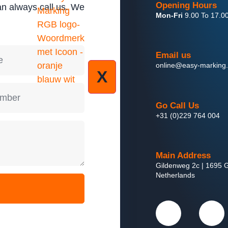
Opening Hours
an always call us. We
Mon-Fri
9.00 To 17.0
Email us
online@easy-marking
X
Go Call Us
+31 (0)229 764 004
Main Address
Gildenweg 2c | 1695 G
Netherlands