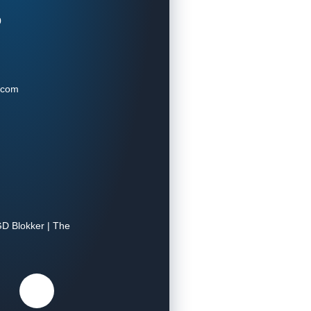
0
.com
D Blokker | The