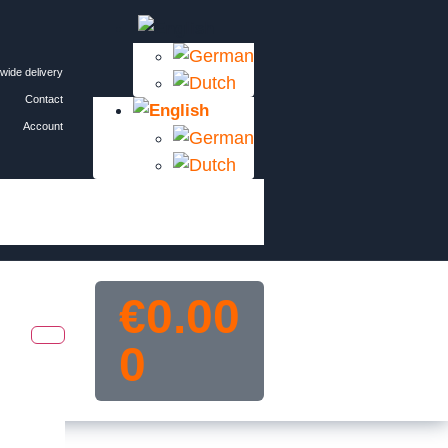
wide delivery
Contact
Account
€
0.00
0