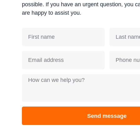
possible. If you have an urgent question, you c
are happy to assist you.
Send message