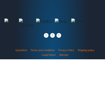
Questions
Terms and conditions
Privacy Policy
Shipping policy
Legal Notice
Sitemap