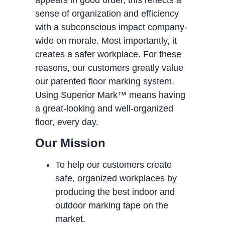
sense of organization and efficiency
with a subconscious impact company-
wide on morale. Most importantly, it
creates a safer workplace. For these
reasons, our customers greatly value
our patented floor marking system.
Using Superior Mark™ means having
a great-looking and well-organized
floor, every day.
Our Mission
To help our customers create
safe, organized workplaces by
producing the best indoor and
outdoor marking tape on the
market.