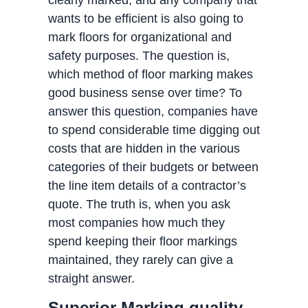
clearly marked, and any company that
wants to be efficient is also going to
mark floors for organizational and
safety purposes. The question is,
which method of floor marking makes
good business sense over time? To
answer this question, companies have
to spend considerable time digging out
costs that are hidden in the various
categories of their budgets or between
the line item details of a contractor’s
quote. The truth is, when you ask
most companies how much they
spend keeping their floor markings
maintained, they rarely can give a
straight answer.
Superior Marking quality