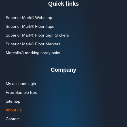
Quick links
Superior Mark® Webshop
Superior Mark® Floor Tape
Superior Mark® Floor Sign Stickers
Superior Mark® Floor Markers
Mercalin® marking spray paint
Company
My account login
Free Sample Box
Sitemap
About us
Contact