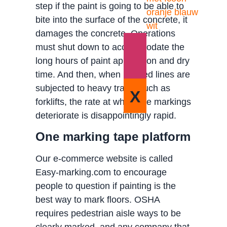
step if the paint is going to be able to
bite into the surface of the concrete, it
damages the concrete. Operations
must shut down to accommodate the
long hours of paint application and dry
time. And then, when painted lines are
subjected to heavy traffic such as
X
forklifts, the rate at which the markings
deteriorate is disappointingly rapid.
One marking tape platform
Our e-commerce website is called
Easy-marking.com to encourage
people to question if painting is the
best way to mark floors. OSHA
requires pedestrian aisle ways to be