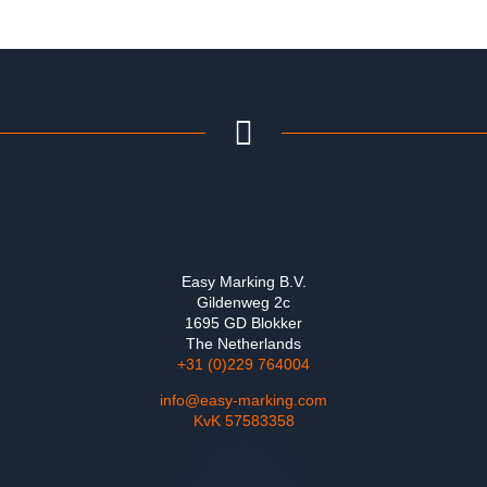
Easy Marking B.V.
Gildenweg 2c
1695 GD Blokker
The Netherlands
+31 (0)229 764004
info@easy-marking.com
KvK 57583358