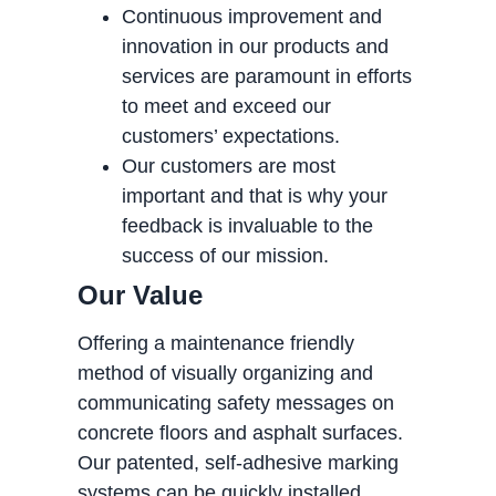
Continuous improvement and
innovation in our products and
services are paramount in efforts
to meet and exceed our
customers’ expectations.
Our customers are most
important and that is why your
feedback is invaluable to the
success of our mission.
Our Value
Offering a maintenance friendly
method of visually organizing and
communicating safety messages on
concrete floors and asphalt surfaces.
Our patented, self-adhesive marking
systems can be quickly installed,