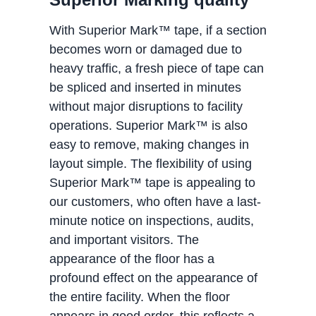
With Superior Mark™ tape, if a section
becomes worn or damaged due to
heavy traffic, a fresh piece of tape can
be spliced and inserted in minutes
without major disruptions to facility
operations. Superior Mark™ is also
easy to remove, making changes in
layout simple. The flexibility of using
Superior Mark™ tape is appealing to
our customers, who often have a last-
minute notice on inspections, audits,
and important visitors. The
appearance of the floor has a
profound effect on the appearance of
the entire facility. When the floor
appears in good order, this reflects a