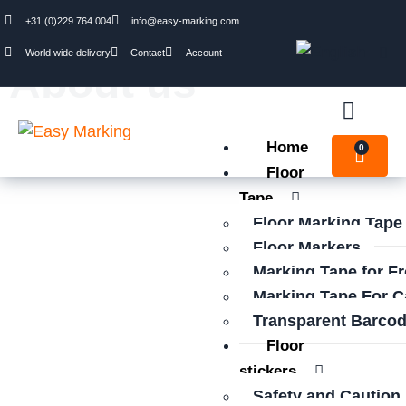
+31 (0)229 764 004
info@easy-marking.com
World wide delivery
Contact
Account
About us
Home
0
Floor
Tape
Floor Marking Tape
Floor Markers
Marking Tape for F
Marking Tape For C
Transparent Barcod
Floor
stickers
Safety and Caution