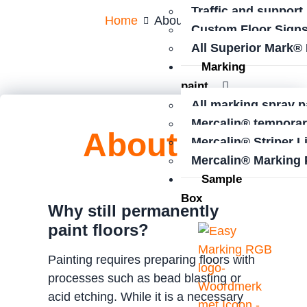
Traffic and support
Home
About us
Custom Floor Sign
All Superior Mark®
Marking
paint
All marking spray p
Mercalin® temporar
About us
Mercalin® Striper L
Mercalin® Marking 
Sample
Box
Why still permanently
paint floors?
Painting requires preparing floors with
processes such as bead blasting or
acid etching. While it is a necessary