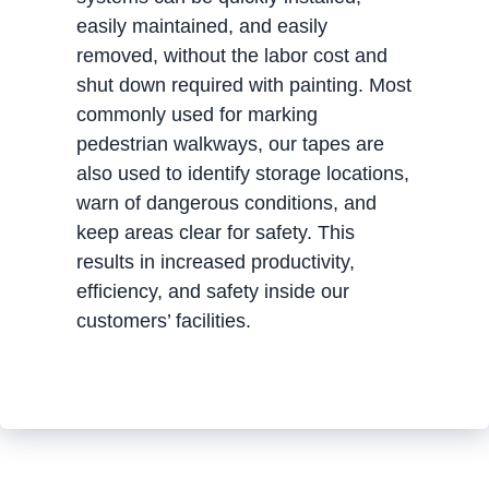
easily maintained, and easily
removed, without the labor cost and
shut down required with painting. Most
commonly used for marking
pedestrian walkways, our tapes are
also used to identify storage locations,
warn of dangerous conditions, and
keep areas clear for safety. This
results in increased productivity,
efficiency, and safety inside our
customers’ facilities.